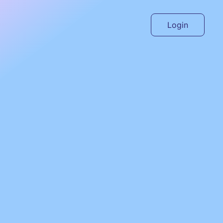
Login