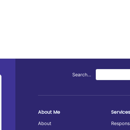
Search…
About Me
Service
About
Respons