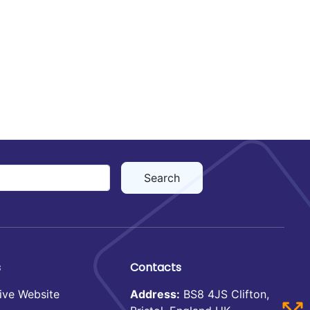
s
Contacts
ive Website
Address:
BS8 4JS Clifton,