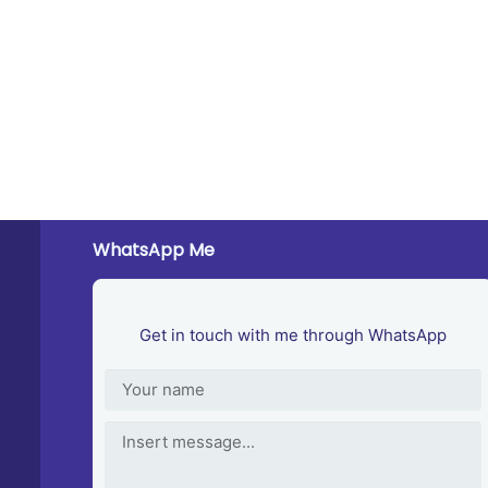
WhatsApp Me
Get in touch with me through WhatsApp