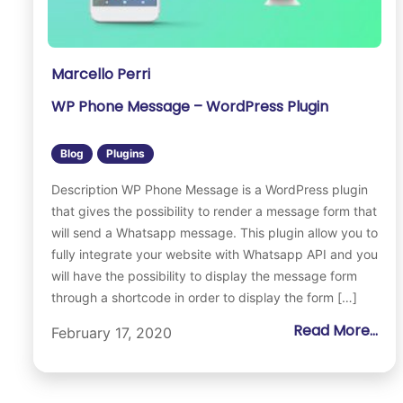
Marcello Perri
WP Phone Message – WordPress Plugin
Blog
Plugins
Description WP Phone Message is a WordPress plugin
that gives the possibility to render a message form that
will send a Whatsapp message. This plugin allow you to
fully integrate your website with Whatsapp API and you
will have the possibility to display the message form
through a shortcode in order to display the form […]
Read More...
February 17, 2020