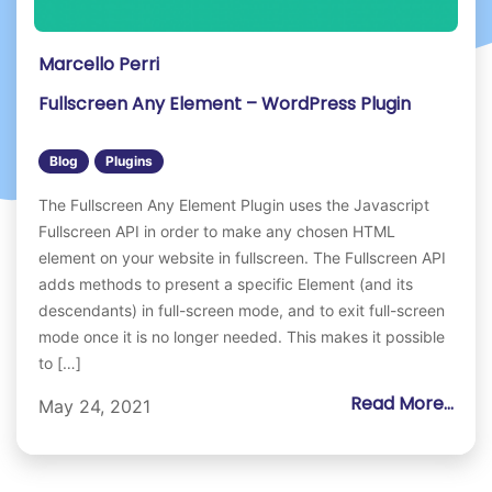
Marcello Perri
Fullscreen Any Element – WordPress Plugin
Blog
Plugins
The Fullscreen Any Element Plugin uses the Javascript
Fullscreen API in order to make any chosen HTML
element on your website in fullscreen. The Fullscreen API
adds methods to present a specific Element (and its
descendants) in full-screen mode, and to exit full-screen
mode once it is no longer needed. This makes it possible
to […]
Read More...
May 24, 2021