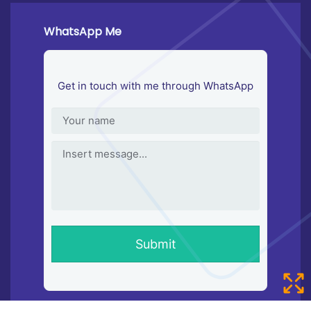
WhatsApp Me
Get in touch with me through WhatsApp