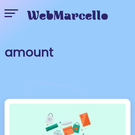
amount