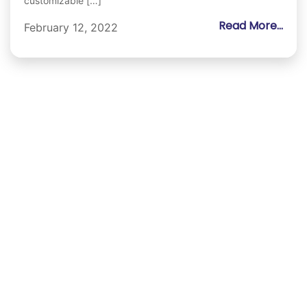
customizable […]
Read More...
February 12, 2022