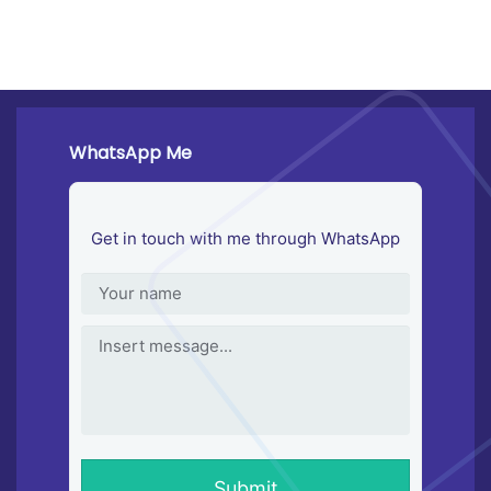
WhatsApp Me
Get in touch with me through WhatsApp