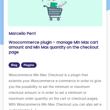
Marcello Perri
Woocommerce plugin – manage Min Max cart
amount and Min Max quantity on the checkout
page
Blog
Plugins
Woocommerce Min Max Checkout is a plugin that
extends your Woocommerce e-commerce in order to give
you the possibility to set the minimum or maximum
checkout amount or in order to set a minimum or
maximum order quantity on the cart or checkout pages.
With Woocommerce Min Max Checkout you can also set e