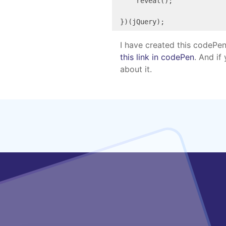
    reveal();

})(jQuery);
I have created this codePen
this link in codePen
. And if
about it.