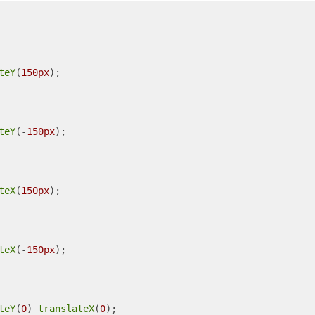
teY
(
150px
);

teY
(-
150px
);

teX
(
150px
);

teX
(-
150px
);

teY
(
0
) 
translateX
(
0
);
