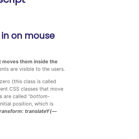
 in on mouse
t moves them inside the
nts are visible to the users.
zero (this class is called
ferent CSS classes that move
s are called “
bottom-
tial position, which is
transform: translateY(—