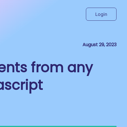
Login
August 29, 2023
ents from any
ascript