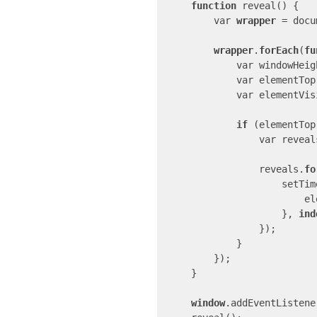
function
 reveal() {

        var 
wrapper
 = docu
wrapper
.
forEach
(
fu
            var windowH
            var elementTop = parent.getBoundingClientRect().top;

            var elemen
if
 (elementTop
                var reveals = parent.querySelectorAll(".js-animate-element");

                reveals.
fo
                 
      
                    }, 
ind
                });

            }

        });

    }

window
.addEventListene