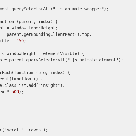
ment.querySelectorAll(".js-animate-wrapper");

nction
 (parent, 
index
) {

eight = 
window
.innerHeight;

tVisible = 
150
;

 < windowHeight - elementVisible) {

rEach
(
function
 (ele, 
index
) {

   setTimeout(
function
 () {

                  ele.classList.
add
("insight");

ex
 * 
500
);

r("scroll", reveal);
