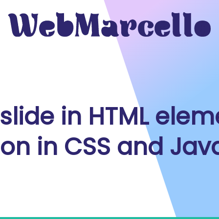
slide in HTML elem
ion in CSS and Jav