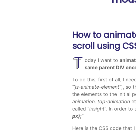
How to animat
scroll using C
T
oday I want to
animat
same parent DIV once
To do this, first of all, I n
“‘
js-animate-element
“), so 
the elements to the initial 
animation, top-animation
et
called “
insight
“. In order to
px);
“
Here is the CSS code that I