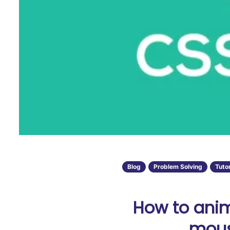
Blog
Problem Solving
Tutor
How to anim
mous