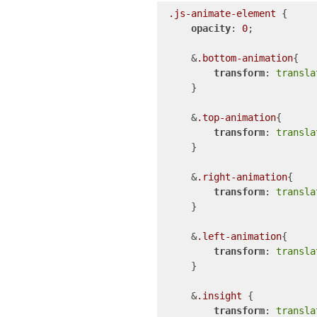
.js-animate-element
 {

opacity
: 
0
;

    &
.bottom-animation
{

transform
: 
transla
    }

    &
.top-animation
{

transform
: 
transla
    }

    &
.right-animation
{

transform
: 
transla
    }

    &
.left-animation
{

transform
: 
transla
    }

    &
.insight
 {

transform
: 
transla