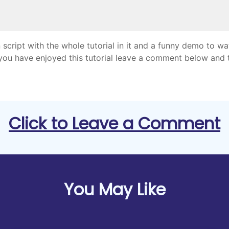
 script with the whole tutorial in it and a funny demo to w
 you have enjoyed this tutorial leave a comment below and 
Click to Leave a Comment
You May Like