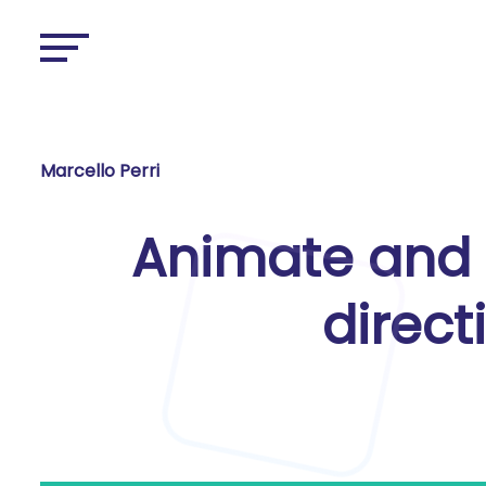
Marcello Perri
Animate and 
direct