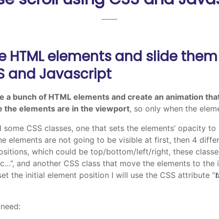
e HTML elements and slide them
SS and Javascript
e a bunch of HTML elements and create an animation tha
 the elements are in the viewport
, so only when the eleme
eed some CSS classes, one that sets the elements’ opacity to 
the elements are not going to be visible at first, then 4 dif
positions, which could be top/bottom/left/right, these classe
c…”, and another CSS class that move the elements to the ini
 set the initial element position I will use the CSS attribute “
 need: