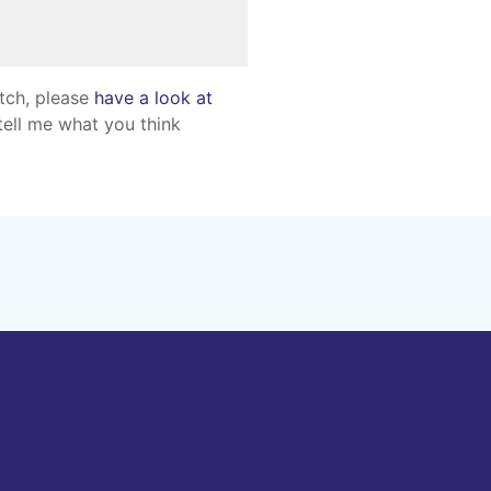
atch, please
have a look at
tell me what you think