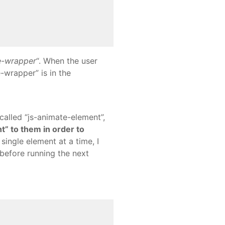
e-wrapper
“. When the user
e-wrapper” is in the
 called “js-animate-element”,
ht” to them in order to
single element at a time, I
 before running the next