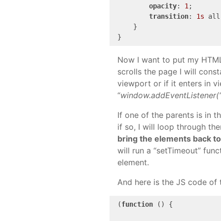
opacity
: 
1
;

transition
: 
1s
 all
    }

}
Now I want to put my HTML e
scrolls the page I will cons
viewport or if it enters in v
“
window.addEventListener(“s
If one of the parents is in 
if so, I will loop through t
bring the elements back to t
will run a “setTimeout” func
element.
And here is the JS code of t
(
function
 () {
