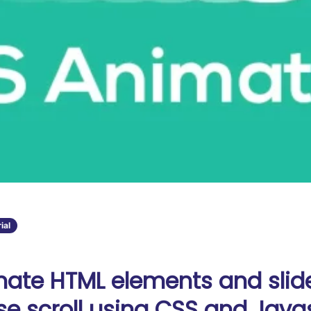
ial
ate HTML elements and slid
e scroll using CSS and Javas