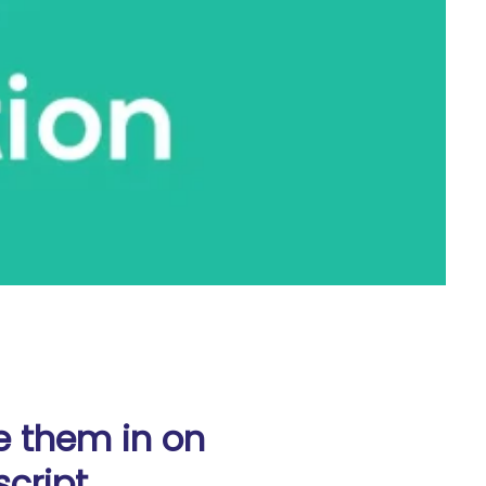
e them in on
cript