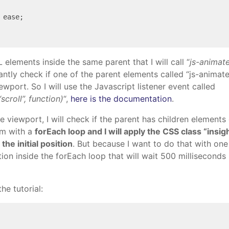
 ease;

lements inside the same parent that I will call “
js-animat
tantly check if one of the parent elements called “js-animat
iewport. So I will use the Javascript listener event called
croll”, function)
“,
here is the documentation
.
the viewport, I will check if the parent has children elements
hem with a
forEach loop and I will apply the CSS class “insig
he initial position
. But because I want to do that with one 
tion inside the forEach loop that will wait 500 milliseconds
he tutorial: