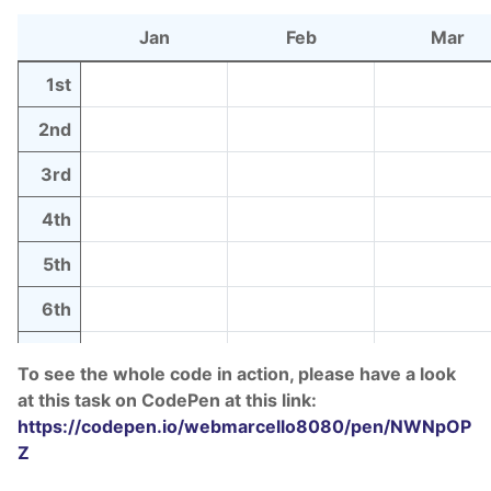
Jan
Feb
Mar
1st
2nd
3rd
4th
5th
6th
7th
To see the whole code in action, please have a look
8th
at this task on CodePen at this link:
https://codepen.io/webmarcello8080/pen/NWNpOP
9th
Z
10th