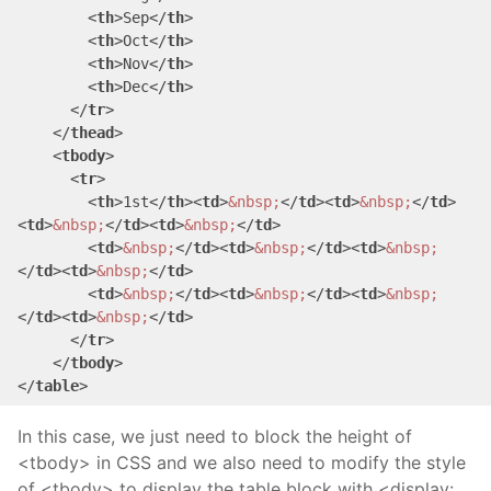
<
th
>
Sep
</
th
>
<
th
>
Oct
</
th
>
<
th
>
Nov
</
th
>
<
th
>
Dec
</
th
>
</
tr
>
</
thead
>
<
tbody
>
<
tr
>
<
th
>
1st
</
th
>
<
td
>
&nbsp;
</
td
>
<
td
>
&nbsp;
</
td
>
<
td
>
&nbsp;
</
td
>
<
td
>
&nbsp;
</
td
>
<
td
>
&nbsp;
</
td
>
<
td
>
&nbsp;
</
td
>
<
td
>
&nbsp;
</
td
>
<
td
>
&nbsp;
</
td
>
<
td
>
&nbsp;
</
td
>
<
td
>
&nbsp;
</
td
>
<
td
>
&nbsp;
</
td
>
<
td
>
&nbsp;
</
td
>
</
tr
>
</
tbody
>
</
table
>
In this case, we just need to block the height of
<tbody> in CSS and we also need to modify the style
of <tbody> to display the table block with <display: