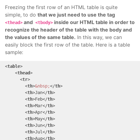
Freezing the first row of an HTML table is quite
simple, to do
that we just need to use the tag
and
inside our HTML table in order to
<thead>
<tbody>
recognize the header of the table with the body and
the values of the same table.
In this way, we can
easily block the first row of the table. Here is a table
sample:
<
table
>
<
thead
>
<
tr
>
<
th
>
&nbsp;
</
th
>
<
th
>
Jan
</
th
>
<
th
>
Feb
</
th
>
<
th
>
Mar
</
th
>
<
th
>
Apr
</
th
>
<
th
>
May
</
th
>
<
th
>
Jun
</
th
>
<
th
>
Jul
</
th
>
<
th
>
Aug
</
th
>