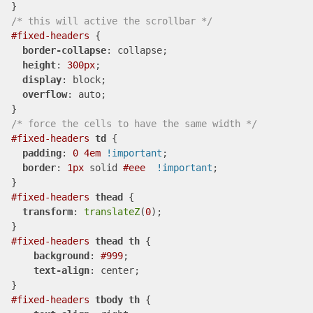
/* this will active the scrollbar */
#fixed-headers
 {

border-collapse
: collapse;

height
: 
300px
; 

display
: block; 

overflow
: auto; 

/* force the cells to have the same width */
#fixed-headers
td
 {

padding
: 
0
4em
!important
; 

border
: 
1px
 solid 
#eee
!important
;

#fixed-headers
thead
 {

transform
: 
translateZ
(
0
);

#fixed-headers
thead
th
 {

background
: 
#999
;

text-align
: center;

#fixed-headers
tbody
th
 {
