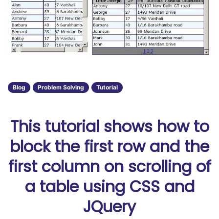
Blog
Problem Solving
Tutorial
This tutorial shows how to
block the first row and the
first column on scrolling of
a table using CSS and
JQuery