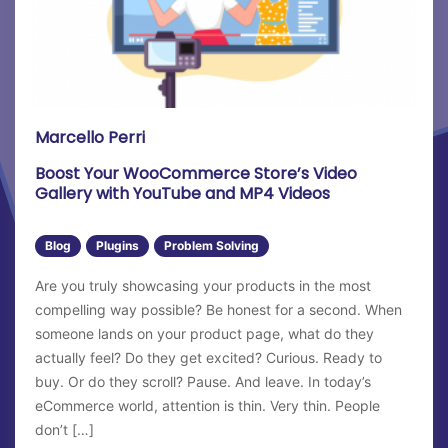
21st
22nd
23rd
24th
Marcello Perri
25th
Boost Your WooCommerce Store’s Video
Gallery with YouTube and MP4 Videos
26th
27th
Blog
Plugins
Problem Solving
Are you truly showcasing your products in the most
28th
compelling way possible? Be honest for a second. When
29th
someone lands on your product page, what do they
actually feel? Do they get excited? Curious. Ready to
30th
buy. Or do they scroll? Pause. And leave. In today’s
eCommerce world, attention is thin. Very thin. People
31st
don’t […]