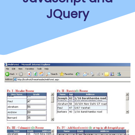
JQuery