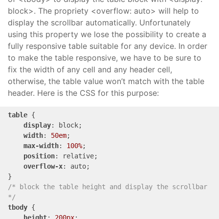
block>. The propriety <overflow: auto> will help to
display the scrollbar automatically. Unfortunately
using this property we lose the possibility to create a
fully responsive table suitable for any device. In order
to make the table responsive, we have to be sure to
fix the width of any cell and any header cell,
otherwise, the table value won’t match with the table
header. Here is the CSS for this purpose:
table
 {

display
: block;

width
: 
50em
;

max-width
: 
100%
;

position
: relative;

overflow-x
: auto;

/* block the table height and display the scrollbar 
*/
tbody
 {

height
: 
200px
;
