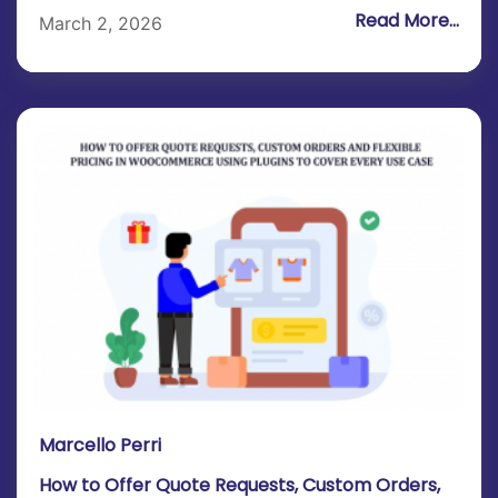
Read More...
March 2, 2026
Marcello Perri
How to Offer Quote Requests, Custom Orders,