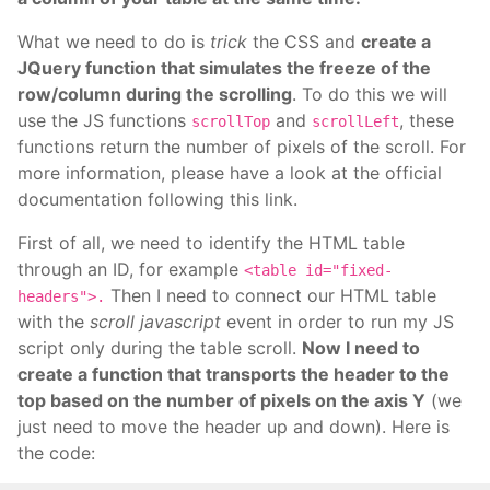
What we need to do is
trick
the CSS and
create a
JQuery function that simulates the freeze of the
row/column during the scrolling
. To do this we will
use the JS functions
and
, these
scrollTop
scrollLeft
functions return the number of pixels of the scroll. For
more information, please have a look at the official
documentation following this link.
First of all, we need to identify the HTML table
through an ID, for example
<table id="fixed-
Then I need to connect our HTML table
headers">.
with the
scroll javascript
event in order to run my JS
script only during the table scroll.
Now I need to
create a function that transports the header to the
top based on the number of pixels on the axis Y
(we
just need to move the header up and down). Here is
the code: