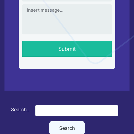
Search…