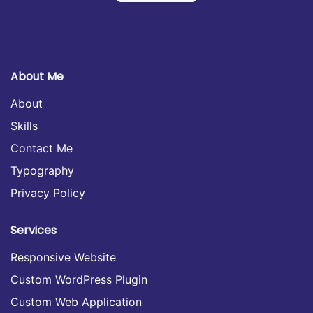
About Me
About
Skills
Contact Me
Typography
Privacy Policy
Services
Responsive Website
Custom WordPress Plugin
Custom Web Application