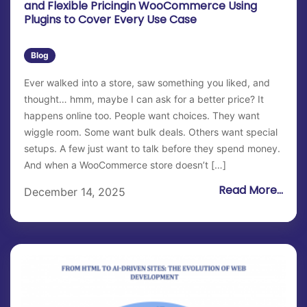
and Flexible Pricingin WooCommerce Using
Plugins to Cover Every Use Case
Blog
Ever walked into a store, saw something you liked, and
thought… hmm, maybe I can ask for a better price? It
happens online too. People want choices. They want
wiggle room. Some want bulk deals. Others want special
setups. A few just want to talk before they spend money.
And when a WooCommerce store doesn’t […]
Read More...
December 14, 2025