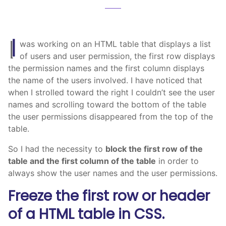
I
was working on an HTML table that displays a list
of users and user permission, the first row displays
the permission names and the first column displays
the name of the users involved. I have noticed that
when I strolled toward the right I couldn’t see the user
names and scrolling toward the bottom of the table
the user permissions disappeared from the top of the
table.
So I had the necessity to
block the first row of the
table and the first column of the table
in order to
always show the user names and the user permissions.
Freeze the first row or header
of a HTML table in CSS.