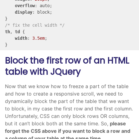
overflow
: auto;

display
: block;

/* fix the cell width */
th
, 
td
 {

width
: 
3.5em
;

}
Block the first row of an HTML
table with JQuery
Now that we know how to freeze a part of the table
and how to create a responsive scroll, we need to
dynamically block the part of the table that we want
to block, in my case the first row and the first column.
Unfortunately,
CSS can only block rows OR columns,
but it can’t block both at the same time. So,
please
forget the CSS above if you want to block a row and
a column of your table at the same time.