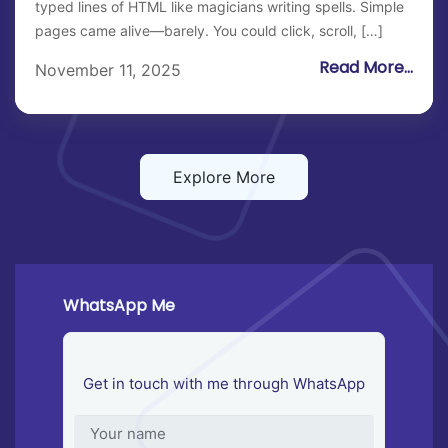
typed lines of HTML like magicians writing spells. Simple
pages came alive—barely. You could click, scroll, […]
Read More...
November 11, 2025
Explore More
WhatsApp Me
Get in touch with me through WhatsApp