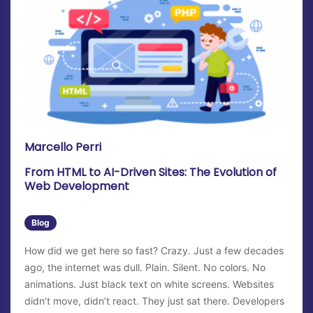
Marcello Perri
From HTML to AI-Driven Sites: The Evolution of
Web Development
Blog
How did we get here so fast? Crazy. Just a few decades
ago, the internet was dull. Plain. Silent. No colors. No
animations. Just black text on white screens. Websites
didn’t move, didn’t react. They just sat there. Developers