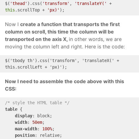
$(
'thead'
).css(
'transform'
, 
'translateY('
 + 
this
.scrollTop + 
'px)'
);
Now I
create a function that transports the first
column on scroll, this time the column will be
transported on the axis X,
in other words, we are
moving the column left and right. Here is the code:
$('
tbody
th
')
.css('transform', 'translate
X(' + 
this
.
scrollLeft
 + '
px
)
');
Now I need to assemble the code above with this
CSS:
/* style the HTML table */
table
 {

display
: block;

width
: 
50em
;

max-width
: 
100%
;

position
: relative;
