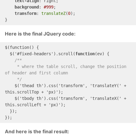
text-align
: right;

background
: 
#999
;

transform
: 
translateZ
(
0
);

}
Here is the final JQuery code:
$(
function
()
 {

$('#
fixed
-
headers
')
.scroll(
function
(ev) {

/**

     * where the table scroll, change the position 
of header and first column

     */
$('
thead
th
')
.css('transform', 'translate
Y(' + 
this
.
scrollTop
 + '
px
)
');

$('
tbody
th
')
.css('transform', 'translate
X(' + 
this
.
scrollLeft
 + '
px
)
');

  });

});
And here is the final result: