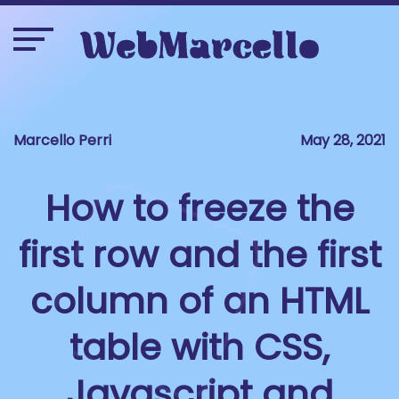
Marcello Perri
May 28, 2021
How to freeze the
first row and the first
column of an HTML
table with CSS,
Javascript and