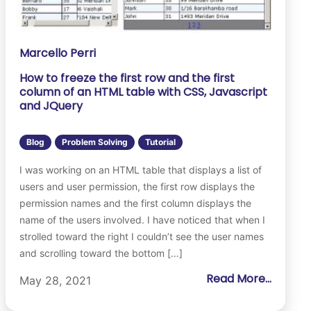
Marcello Perri
How to freeze the first row and the first
column of an HTML table with CSS, Javascript
and JQuery
Blog
Problem Solving
Tutorial
I was working on an HTML table that displays a list of
users and user permission, the first row displays the
permission names and the first column displays the
name of the users involved. I have noticed that when I
strolled toward the right I couldn’t see the user names
and scrolling toward the bottom […]
Read More...
May 28, 2021