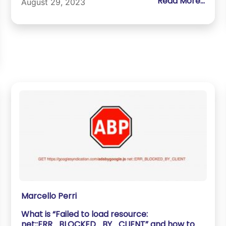
Read More...
August 29, 2023
Marcello Perri
What is “Failed to load resource:
net::ERR_BLOCKED_BY_CLIENT” and how to