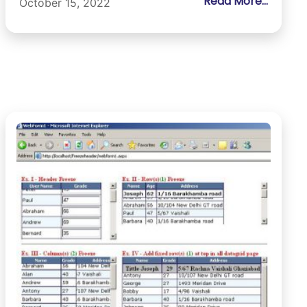
Read More...
October 15, 2022