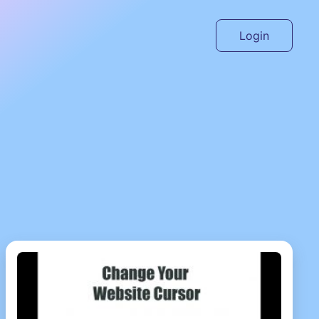
Login