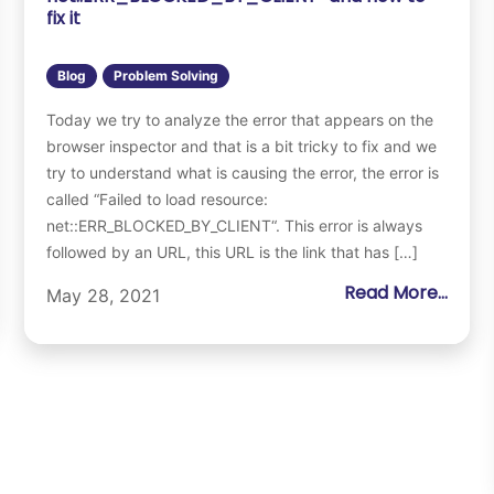
fix it
Blog
Problem Solving
Today we try to analyze the error that appears on the
browser inspector and that is a bit tricky to fix and we
try to understand what is causing the error, the error is
called “Failed to load resource:
net::ERR_BLOCKED_BY_CLIENT“. This error is always
followed by an URL, this URL is the link that has […]
Read More...
May 28, 2021