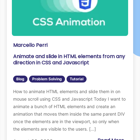
Marcello Perri
Animate and slide in HTML elements from any
direction in CSS and Javascript
Blog
Problem Solving
Tutorial
How to animate HTML elements and slide them in on
mouse scroll using CSS and Javascript Today I want to
animate a bunch of HTML elements and create an
animation that moves them inside the same parent DIV
once the elements are in the viewport, so only when
the elements are visible to the users. […]