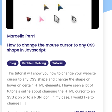
Marcello Perri
How to change the mouse cursor to any CSS
shape in Javascript
Blog
Problem Solving
Tutorial
This tutorial will show you how to change your website
cursor to any CSS shape and change the shape on
hover on certain HTML elements. I have seen a lot of
tutorials online about changing the HTML cursor to an
SVG icon or to a PGN icon. In my case, I would like to
change […]