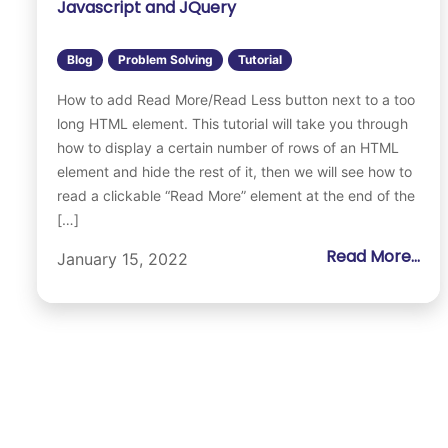
Javascript and JQuery
Blog
Problem Solving
Tutorial
How to add Read More/Read Less button next to a too
long HTML element. This tutorial will take you through
how to display a certain number of rows of an HTML
element and hide the rest of it, then we will see how to
read a clickable “Read More” element at the end of the
[…]
Read More...
January 15, 2022