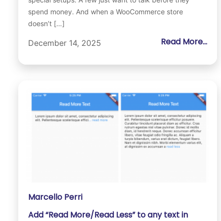
spend money. And when a WooCommerce store
doesn’t […]
Read More...
December 14, 2025
Marcello Perri
Add “Read More/Read Less” to any text in