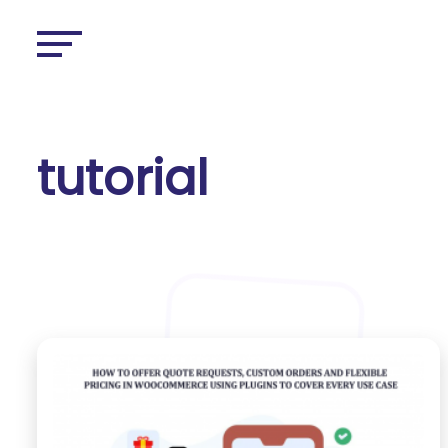
tutorial