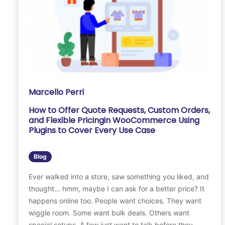
Marcello Perri
How to Offer Quote Requests, Custom Orders,
and Flexible Pricingin WooCommerce Using
Plugins to Cover Every Use Case
Blog
Ever walked into a store, saw something you liked, and
thought… hmm, maybe I can ask for a better price? It
happens online too. People want choices. They want
wiggle room. Some want bulk deals. Others want
special setups. A few just want to talk before they