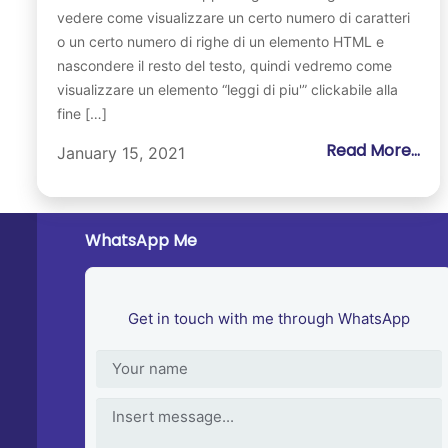
vedere come visualizzare un certo numero di caratteri
o un certo numero di righe di un elemento HTML e
nascondere il resto del testo, quindi vedremo come
visualizzare un elemento “leggi di piu'” clickabile alla
fine […]
Read More...
January 15, 2021
WhatsApp Me
Get in touch with me through WhatsApp