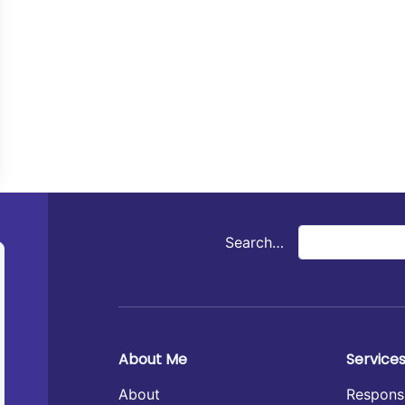
Search…
About Me
Service
About
Respons