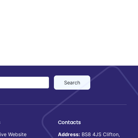
s
Contacts
ive Website
Address:
BS8 4JS Clifton,