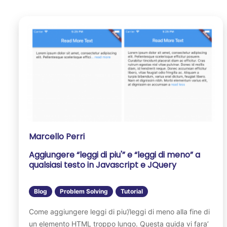
Marcello Perri
Aggiungere “leggi di piu'” e “leggi di meno” a
qualsiasi testo in Javascript e JQuery
Blog
Problem Solving
Tutorial
Come aggiungere leggi di piu’/leggi di meno alla fine di
un elemento HTML troppo lungo. Questa guida vi fara’